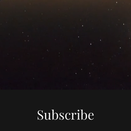
Subscribe