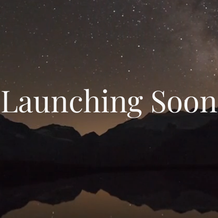
Launching Soon