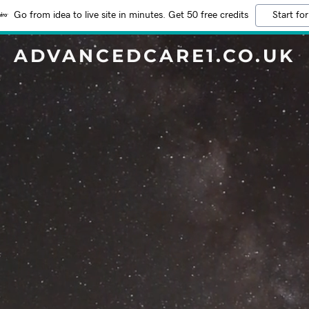
Go from idea to live site in minutes. Get 50 free credits
Start for
ADVANCEDCARE1.CO.UK