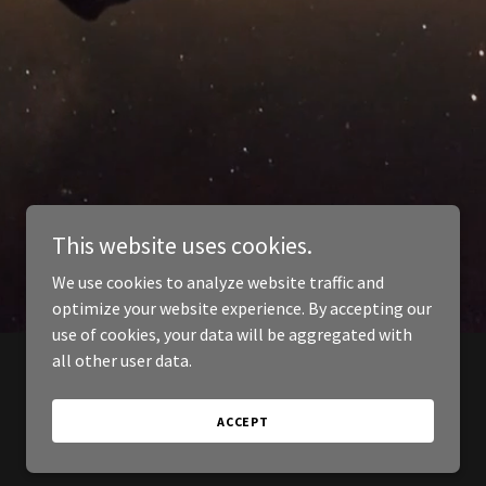
This website uses cookies.
We use cookies to analyze website traffic and
optimize your website experience. By accepting our
use of cookies, your data will be aggregated with
all other user data.
ACCEPT